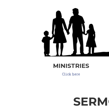
MINISTRIES
Click here
SERM