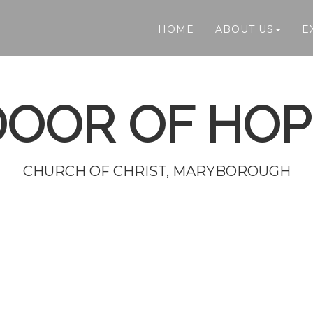
HOME
ABOUT US
E
DOOR OF HOP
CHURCH OF CHRIST, MARYBOROUGH