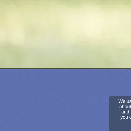
We use
about
and 
you c