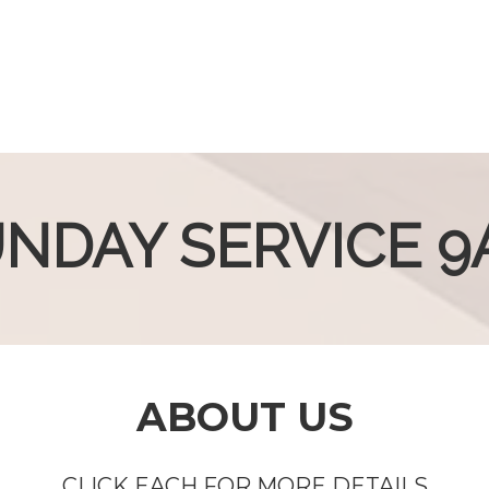
NDAY SERVICE 
ABOUT US
CLICK EACH FOR MORE DETAILS