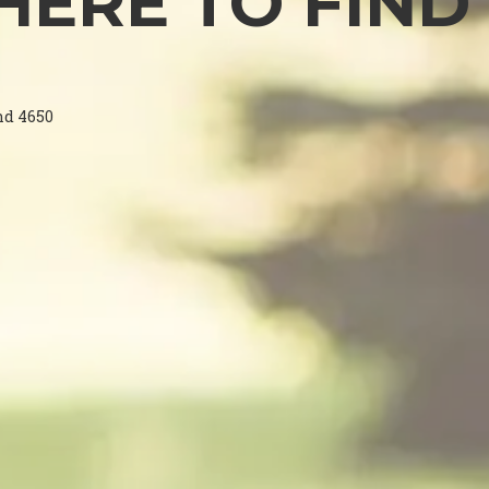
ERE TO FIND
nd 4650