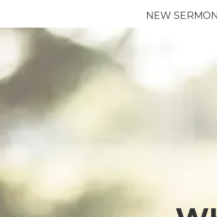
NEW SERMON