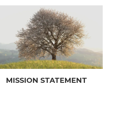
MISSION STATEMENT