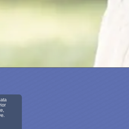
data
ior
e,
ve.