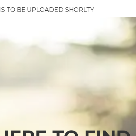
S TO BE UPLOADED SHORLTY