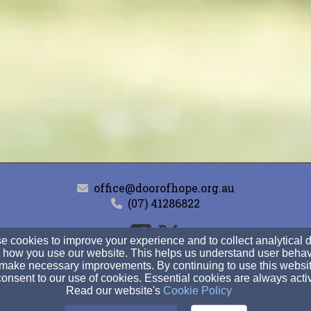
office@doorofhope.org.au
(07) 41286822
 cookies to improve your experience and to collect analytical 
 how you use our website. This helps us understand user behav
569 Kent Street, Maryborough, Queensland 4650
make necessary improvements. By continuing to use this websit
Admin Login
onsent to our use of cookies. Essential cookies are always acti
Read our website's
Cookie Policy
© 2026 Door of Hope