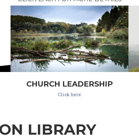
CHURCH LEADERSHIP
Click here
ON LIBRARY