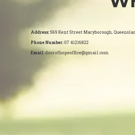
WH
Address:
569 Kent Street Maryborough, Queensla
Phone Number:
07 41216822
Email:
doorofhopeoffice@gmail.com