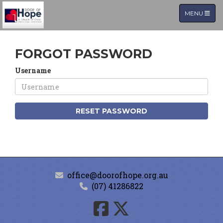
TOGGLE NA
MENU
FORGOT PASSWORD
Username
RESET PASSWORD
office@doorofhope.org.au
(07) 41286822