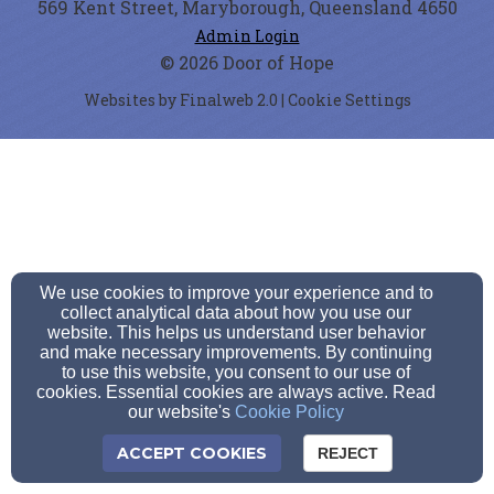
569 Kent Street, Maryborough, Queensland 4650
Admin Login
© 2026 Door of Hope
Websites by Finalweb 2.0
|
Cookie Settings
We use cookies to improve your experience and to
collect analytical data about how you use our
website. This helps us understand user behavior
and make necessary improvements. By continuing
to use this website, you consent to our use of
cookies. Essential cookies are always active. Read
our website's
Cookie Policy
ACCEPT COOKIES
REJECT